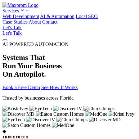
Services
+
Web Development
AI & Automation
Local SEO
Case Studies
About
Contact
Let's Talk
Let's Talk
AI-POWERED AUTOMATION
Systems That
Run Your Business
On Autopilot.
Book a Free Demo
See How It Works
Trusted by businesses across Florida
◆
INDUSTRIES