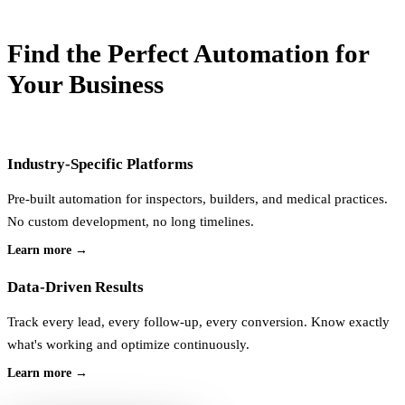
Find the
Perfect Automation
for
Your Business
Industry-Specific Platforms
Pre-built automation for inspectors, builders, and medical practices.
No custom development, no long timelines.
Learn more →
Data-Driven Results
Track every lead, every follow-up, every conversion. Know exactly
what's working and optimize continuously.
Learn more →