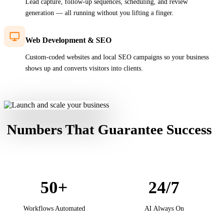
Lead capture, follow-up sequences, scheduling, and review
generation — all running without you lifting a finger.
Web Development & SEO
Custom-coded websites and local SEO campaigns so your business
shows up and converts visitors into clients.
Numbers That Guarantee
Success
50+
24/7
Workflows Automated
AI Always On