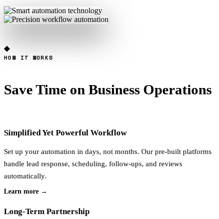
◆
HOW IT WORKS
Save Time on
Business Operations
Simplified Yet Powerful Workflow
Set up your automation in days, not months. Our pre-built platforms
handle lead response, scheduling, follow-ups, and reviews
automatically.
Learn more →
Long-Term Partnership