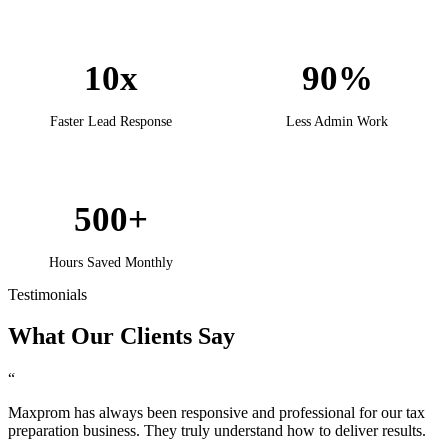
10x
90%
Faster Lead Response
Less Admin Work
500+
Hours Saved Monthly
Testimonials
What Our
Clients
Say
“
Maxprom has always been responsive and professional for our tax
preparation business. They truly understand how to deliver results.