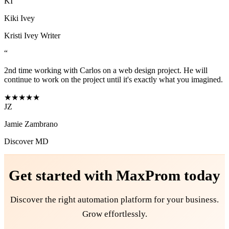
KI
Kiki Ivey
Kristi Ivey Writer
“
2nd time working with Carlos on a web design project. He will
continue to work on the project until it's exactly what you imagined.
★★★★★
JZ
Jamie Zambrano
Discover MD
Get started with
MaxProm
today
Discover the right automation platform for your business.
Grow effortlessly.