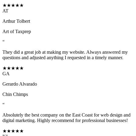
★★★★★
AT
Arthur Tolbert
Art of Taxprep
“
They did a great job at making my website. Always answered my
questions and adjusted anything I requested in a timely manner.
★★★★★
GA
Gerardo Alvarado
Chin Chimps
“
Absolutely the best company on the East Coast for web design and
digital marketing. Highly recommend for professional businesses!
★★★★★