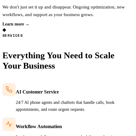
We don't just set it up and disappear. Ongoing optimization, new
workflows, and support as your business grows.
Learn more →
◆
SERVICES
Everything You Need to
Scale
Your Business
AI Customer Service
24/7 AI phone agents and chatbots that handle calls, book
appointments, and route urgent requests.
Workflow Automation