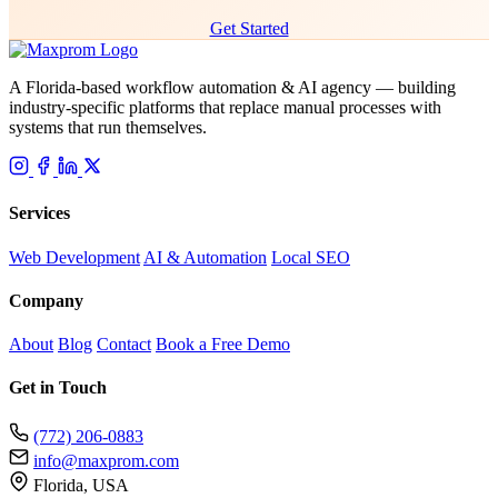
Get Started
A Florida-based workflow automation & AI agency — building
industry-specific platforms that replace manual processes with
systems that run themselves.
Services
Web Development
AI & Automation
Local SEO
Company
About
Blog
Contact
Book a Free Demo
Get in Touch
(772) 206-0883
info@maxprom.com
Florida, USA