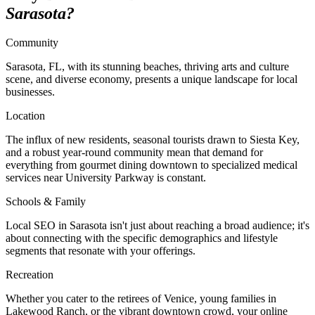
Sarasota?
Community
Sarasota, FL, with its stunning beaches, thriving arts and culture
scene, and diverse economy, presents a unique landscape for local
businesses.
Location
The influx of new residents, seasonal tourists drawn to Siesta Key,
and a robust year-round community mean that demand for
everything from gourmet dining downtown to specialized medical
services near University Parkway is constant.
Schools & Family
Local SEO in Sarasota isn't just about reaching a broad audience; it's
about connecting with the specific demographics and lifestyle
segments that resonate with your offerings.
Recreation
Whether you cater to the retirees of Venice, young families in
Lakewood Ranch, or the vibrant downtown crowd, your online