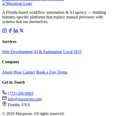
A Florida-based workflow automation & AI agency — building
industry-specific platforms that replace manual processes with
systems that run themselves.
Services
Web Development
AI & Automation
Local SEO
Company
About
Blog
Contact
Book a Free Demo
Get in Touch
(772) 206-0883
info@maxprom.com
Florida, USA
©
2026 Maxprom. All rights reserved.