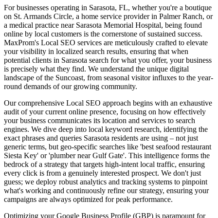
For businesses operating in Sarasota, FL, whether you're a boutique
on St. Armands Circle, a home service provider in Palmer Ranch, or
a medical practice near Sarasota Memorial Hospital, being found
online by local customers is the cornerstone of sustained success.
MaxProm's Local SEO services are meticulously crafted to elevate
your visibility in localized search results, ensuring that when
potential clients in Sarasota search for what you offer, your business
is precisely what they find. We understand the unique digital
landscape of the Suncoast, from seasonal visitor influxes to the year-
round demands of our growing community.
Our comprehensive Local SEO approach begins with an exhaustive
audit of your current online presence, focusing on how effectively
your business communicates its location and services to search
engines. We dive deep into local keyword research, identifying the
exact phrases and queries Sarasota residents are using – not just
generic terms, but geo-specific searches like 'best seafood restaurant
Siesta Key' or 'plumber near Gulf Gate'. This intelligence forms the
bedrock of a strategy that targets high-intent local traffic, ensuring
every click is from a genuinely interested prospect. We don't just
guess; we deploy robust analytics and tracking systems to pinpoint
what's working and continuously refine our strategy, ensuring your
campaigns are always optimized for peak performance.
Optimizing your Google Business Profile (GBP) is paramount for