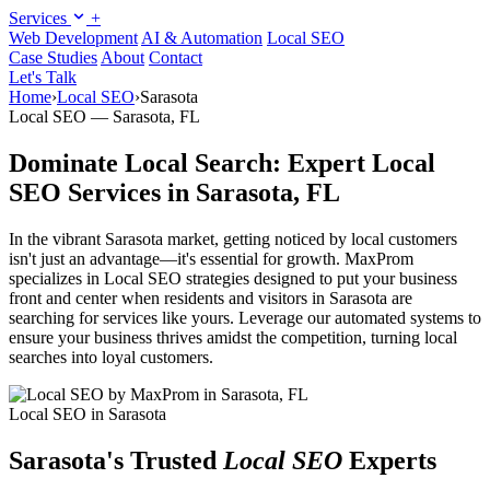
Services
+
Web Development
AI & Automation
Local SEO
Case Studies
About
Contact
Let's Talk
Home
›
Local SEO
›
Sarasota
Local SEO — Sarasota, FL
Dominate Local Search: Expert Local
SEO Services in Sarasota, FL
In the vibrant Sarasota market, getting noticed by local customers
isn't just an advantage—it's essential for growth. MaxProm
specializes in Local SEO strategies designed to put your business
front and center when residents and visitors in Sarasota are
searching for services like yours. Leverage our automated systems to
ensure your business thrives amidst the competition, turning local
searches into loyal customers.
Local SEO in Sarasota
Sarasota's Trusted
Local SEO
Experts