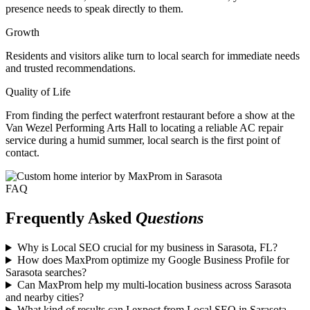
presence needs to speak directly to them.
Growth
Residents and visitors alike turn to local search for immediate needs
and trusted recommendations.
Quality of Life
From finding the perfect waterfront restaurant before a show at the
Van Wezel Performing Arts Hall to locating a reliable AC repair
service during a humid summer, local search is the first point of
contact.
FAQ
Frequently Asked
Questions
Why is Local SEO crucial for my business in Sarasota, FL?
How does MaxProm optimize my Google Business Profile for
Sarasota searches?
Can MaxProm help my multi-location business across Sarasota
and nearby cities?
What kind of results can I expect from Local SEO in Sarasota