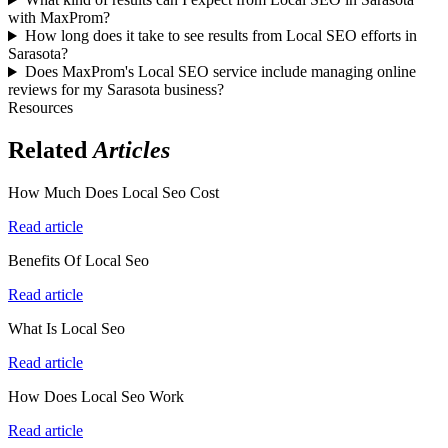
with MaxProm?
How long does it take to see results from Local SEO efforts in
Sarasota?
Does MaxProm's Local SEO service include managing online
reviews for my Sarasota business?
Resources
Related
Articles
How Much Does Local Seo Cost
Read article
Benefits Of Local Seo
Read article
What Is Local Seo
Read article
How Does Local Seo Work
Read article