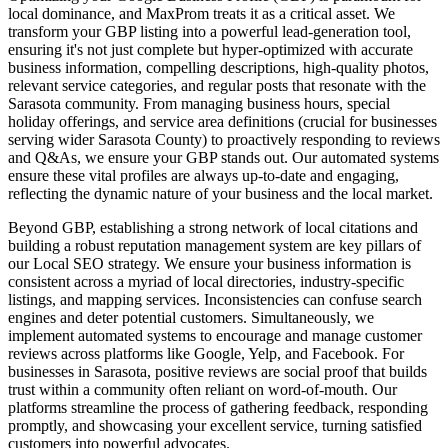
local dominance, and MaxProm treats it as a critical asset. We
transform your GBP listing into a powerful lead-generation tool,
ensuring it's not just complete but hyper-optimized with accurate
business information, compelling descriptions, high-quality photos,
relevant service categories, and regular posts that resonate with the
Sarasota community. From managing business hours, special
holiday offerings, and service area definitions (crucial for businesses
serving wider Sarasota County) to proactively responding to reviews
and Q&As, we ensure your GBP stands out. Our automated systems
ensure these vital profiles are always up-to-date and engaging,
reflecting the dynamic nature of your business and the local market.
Beyond GBP, establishing a strong network of local citations and
building a robust reputation management system are key pillars of
our Local SEO strategy. We ensure your business information is
consistent across a myriad of local directories, industry-specific
listings, and mapping services. Inconsistencies can confuse search
engines and deter potential customers. Simultaneously, we
implement automated systems to encourage and manage customer
reviews across platforms like Google, Yelp, and Facebook. For
businesses in Sarasota, positive reviews are social proof that builds
trust within a community often reliant on word-of-mouth. Our
platforms streamline the process of gathering feedback, responding
promptly, and showcasing your excellent service, turning satisfied
customers into powerful advocates.