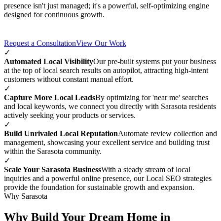
presence isn't just managed; it's a powerful, self-optimizing engine
designed for continuous growth.
Request a Consultation
View Our Work
✓
Automated Local Visibility
Our pre-built systems put your business
at the top of local search results on autopilot, attracting high-intent
customers without constant manual effort.
✓
Capture More Local Leads
By optimizing for 'near me' searches
and local keywords, we connect you directly with Sarasota residents
actively seeking your products or services.
✓
Build Unrivaled Local Reputation
Automate review collection and
management, showcasing your excellent service and building trust
within the Sarasota community.
✓
Scale Your Sarasota Business
With a steady stream of local
inquiries and a powerful online presence, our Local SEO strategies
provide the foundation for sustainable growth and expansion.
Why Sarasota
Why Build Your Dream Home in