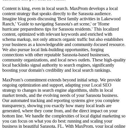
Content is king, even in local search. MaxProm develops a local
content strategy that speaks directly to the Sarasota audience.
Imagine blog posts discussing 'Best family activities in Lakewood
Ranch,' 'Guide to navigating Sarasota's art scene,' or 'Home
hurricane preparedness tips for Sarasota residents.' This localized
content, optimized with relevant keywords and enriched with
schema markup, not only attracts organic traffic but also establishes
your business as a knowledgeable and community-focused resource.
We also pursue local link-building opportunities, forging
connections with other reputable Sarasota-based businesses,
community organizations, and local news outlets. These high-quality
local backlinks signal authority to search engines, significantly
boosting your domain's credibility and local search rankings.
MaxProm’s commitment extends beyond initial setup. We provide
ongoing optimization and support, adapting your Local SEO
strategy to changes in search engine algorithms, shifts in local
market trends, and the evolving needs of your Sarasota business.
Our automated tracking and reporting systems give you complete
transparency, showing you exactly how many local leads are
generated, where they come from, and the direct impact on your
bottom line. We handle the complexities of local digital marketing so
you can focus on what you do best: running and scaling your
business in beautiful Sarasota, FL. With MaxProm, your local online