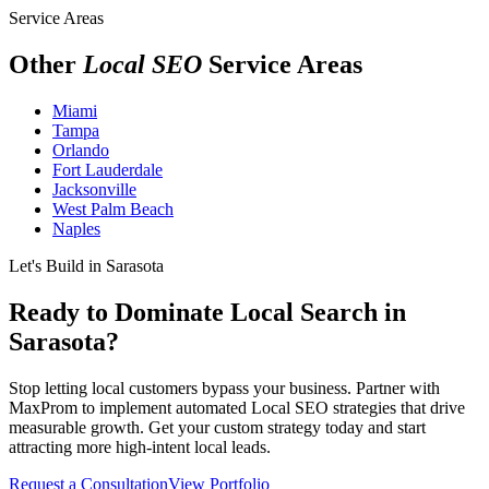
Service Areas
Other
Local SEO
Service Areas
Miami
Tampa
Orlando
Fort Lauderdale
Jacksonville
West Palm Beach
Naples
Let's Build in Sarasota
Ready to Dominate Local Search in
Sarasota?
Stop letting local customers bypass your business. Partner with
MaxProm to implement automated Local SEO strategies that drive
measurable growth. Get your custom strategy today and start
attracting more high-intent local leads.
Request a Consultation
View Portfolio