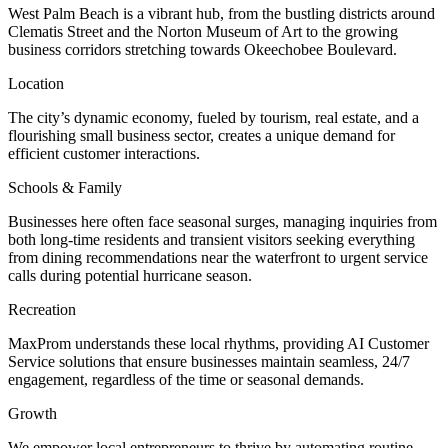
West Palm Beach is a vibrant hub, from the bustling districts around
Clematis Street and the Norton Museum of Art to the growing
business corridors stretching towards Okeechobee Boulevard.
Location
The city’s dynamic economy, fueled by tourism, real estate, and a
flourishing small business sector, creates a unique demand for
efficient customer interactions.
Schools & Family
Businesses here often face seasonal surges, managing inquiries from
both long-time residents and transient visitors seeking everything
from dining recommendations near the waterfront to urgent service
calls during potential hurricane season.
Recreation
MaxProm understands these local rhythms, providing AI Customer
Service solutions that ensure businesses maintain seamless, 24/7
engagement, regardless of the time or seasonal demands.
Growth
We empower local entrepreneurs to thrive by automating routine