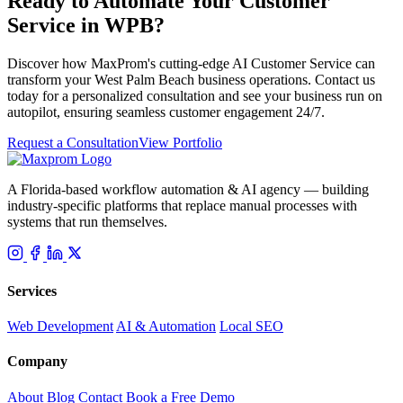
Ready to Automate Your Customer
Service in WPB?
Discover how MaxProm's cutting-edge AI Customer Service can
transform your West Palm Beach business operations. Contact us
today for a personalized consultation and see your business run on
autopilot, ensuring seamless customer engagement 24/7.
Request a Consultation
View Portfolio
A Florida-based workflow automation & AI agency — building
industry-specific platforms that replace manual processes with
systems that run themselves.
Services
Web Development
AI & Automation
Local SEO
Company
About
Blog
Contact
Book a Free Demo