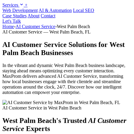
Services
+
Web Development
AI & Automation
Local SEO
Case Studies
About
Contact
Let's Talk
Home
›
AI Customer Service
›
West Palm Beach
AI Customer Service — West Palm Beach, FL
AI Customer Service Solutions for West
Palm Beach Businesses
In the vibrant and dynamic West Palm Beach business landscape,
staying ahead means optimizing every customer interaction.
MaxProm delivers advanced AI Customer Service, transforming
how local businesses engage with their clientele and streamline
operations around the clock, 24/7. Discover how our intelligent
automation can empower your enterprise.
AI Customer Service in West Palm Beach
West Palm Beach's Trusted
AI Customer
Service
Experts