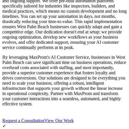
and ongoing support. We offer pre-built automation platforms
specifically tailored for industries like inspectors, builders, and
medical practices, which means no custom development and no long
timelines. You can set up your automation in days, not months,
drastically reducing your time-to-value. This rapid implementation
ensures West Palm Beach businesses can quickly adapt and gain a
competitive edge. Our dedication doesn't end at setup; we provide
ongoing optimization, develop new workflows as your business
evolves, and offer dedicated support, ensuring your AI customer
service continually performs at its peak.
By leveraging MaxProm's AI Customer Service, businesses in West
Palm Beach can save significant time on business operations, reduce
overhead costs associated with staffing, and most importantly,
provide a superior customer experience that fosters loyalty and
drives conversions. Our solutions are designed to be everything you
need to scale your business, offering a robust, intelligent
infrastructure that supports your growth without the linear increase
in operational complexity. Partner with MaxProm and transform
your customer interactions into a seamless, automated, and highly
effective system.
Request a Consultation
View Our Work
✓