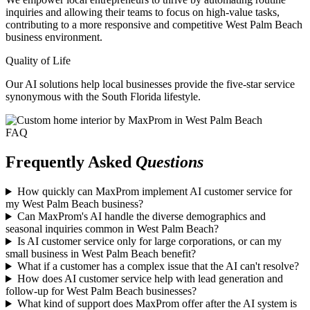
inquiries and allowing their teams to focus on high-value tasks,
contributing to a more responsive and competitive West Palm Beach
business environment.
Quality of Life
Our AI solutions help local businesses provide the five-star service
synonymous with the South Florida lifestyle.
FAQ
Frequently Asked
Questions
How quickly can MaxProm implement AI customer service for
my West Palm Beach business?
Can MaxProm's AI handle the diverse demographics and
seasonal inquiries common in West Palm Beach?
Is AI customer service only for large corporations, or can my
small business in West Palm Beach benefit?
What if a customer has a complex issue that the AI can't resolve?
How does AI customer service help with lead generation and
follow-up for West Palm Beach businesses?
What kind of support does MaxProm offer after the AI system is