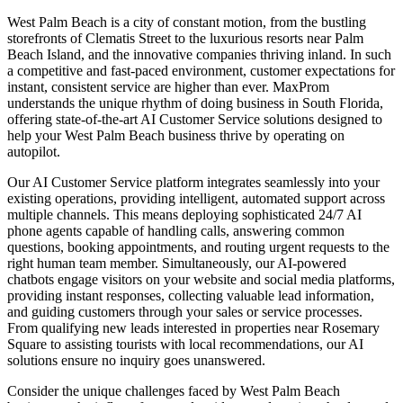
West Palm Beach is a city of constant motion, from the bustling
storefronts of Clematis Street to the luxurious resorts near Palm
Beach Island, and the innovative companies thriving inland. In such
a competitive and fast-paced environment, customer expectations for
instant, consistent service are higher than ever. MaxProm
understands the unique rhythm of doing business in South Florida,
offering state-of-the-art AI Customer Service solutions designed to
help your West Palm Beach business thrive by operating on
autopilot.
Our AI Customer Service platform integrates seamlessly into your
existing operations, providing intelligent, automated support across
multiple channels. This means deploying sophisticated 24/7 AI
phone agents capable of handling calls, answering common
questions, booking appointments, and routing urgent requests to the
right human team member. Simultaneously, our AI-powered
chatbots engage visitors on your website and social media platforms,
providing instant responses, collecting valuable lead information,
and guiding customers through your sales or service processes.
From qualifying new leads interested in properties near Rosemary
Square to assisting tourists with local recommendations, our AI
solutions ensure no inquiry goes unanswered.
Consider the unique challenges faced by West Palm Beach