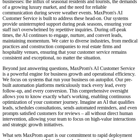
businesses: the influx of seasonal residents and tourists, the demands
of a growing luxury market, and the need for reliable
communication during severe weather events. MaxProm's AI
Customer Service is built to address these head-on. Our systems
provide uninterrupted support during peak seasons, ensuring your
staff isn't overwhelmed by repetitive inquiries. During off-peak
times, the AI continues to engage, nurture, and convert leads,
maintaining momentum. We cater to diverse industries, from medical
practices and construction companies to real estate firms and
hospitality venues, ensuring that your customer service remains
consistent and exceptional, no matter the situation.
Beyond just answering questions, MaxProm's AI Customer Service
is a powerful engine for business growth and operational efficiency.
We focus on systems that run your business on autopilot. Our pre-
built automation platforms meticulously track every lead, every
follow-up, and every conversion. This comprehensive oversight
allows you to know exactly what's working, enabling continuous
optimization of your customer journey. Imagine an AI that qualifies
leads, schedules consultations, sends automated reminders, and even
prompts satisfied customers for reviews – all without direct human
intervention, allowing your team to focus on high-value interactions
and strategic growth initiatives.
What sets MaxProm apart is our commitment to rapid deployment