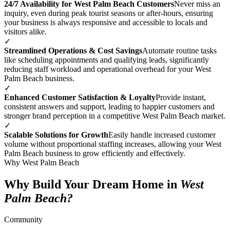
24/7 Availability for West Palm Beach Customers
Never miss an
inquiry, even during peak tourist seasons or after-hours, ensuring
your business is always responsive and accessible to locals and
visitors alike.
✓
Streamlined Operations & Cost Savings
Automate routine tasks
like scheduling appointments and qualifying leads, significantly
reducing staff workload and operational overhead for your West
Palm Beach business.
✓
Enhanced Customer Satisfaction & Loyalty
Provide instant,
consistent answers and support, leading to happier customers and
stronger brand perception in a competitive West Palm Beach market.
✓
Scalable Solutions for Growth
Easily handle increased customer
volume without proportional staffing increases, allowing your West
Palm Beach business to grow efficiently and effectively.
Why West Palm Beach
Why Build Your Dream Home in
West
Palm Beach?
Community