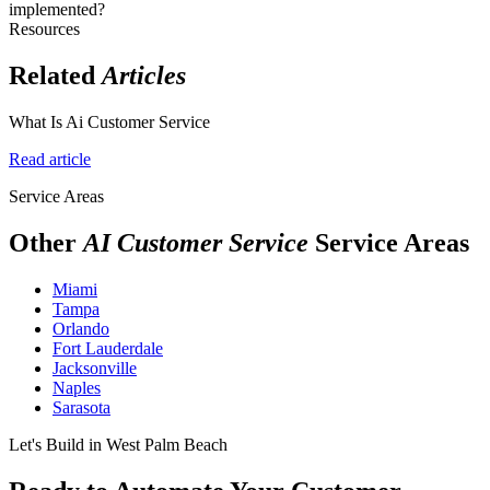
implemented?
Resources
Related
Articles
What Is Ai Customer Service
Read article
Service Areas
Other
AI Customer Service
Service Areas
Miami
Tampa
Orlando
Fort Lauderdale
Jacksonville
Naples
Sarasota
Let's Build in West Palm Beach