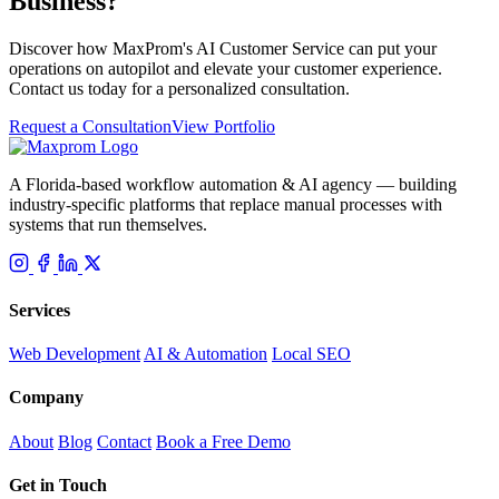
Business?
Discover how MaxProm's AI Customer Service can put your
operations on autopilot and elevate your customer experience.
Contact us today for a personalized consultation.
Request a Consultation
View Portfolio
A Florida-based workflow automation & AI agency — building
industry-specific platforms that replace manual processes with
systems that run themselves.
Services
Web Development
AI & Automation
Local SEO
Company
About
Blog
Contact
Book a Free Demo
Get in Touch