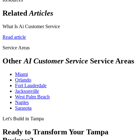
Related
Articles
What Is Ai Customer Service
Read article
Service Areas
Other
AI Customer Service
Service Areas
Miami
Orlando
Fort Lauderdale
Jacksonville
West Palm Beach
Naples
Sarasota
Let's Build in Tampa
Ready to Transform Your Tampa