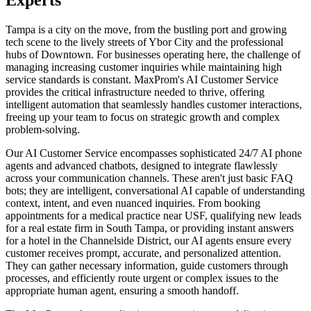
Tampa is a city on the move, from the bustling port and growing
tech scene to the lively streets of Ybor City and the professional
hubs of Downtown. For businesses operating here, the challenge of
managing increasing customer inquiries while maintaining high
service standards is constant. MaxProm's AI Customer Service
provides the critical infrastructure needed to thrive, offering
intelligent automation that seamlessly handles customer interactions,
freeing up your team to focus on strategic growth and complex
problem-solving.
Our AI Customer Service encompasses sophisticated 24/7 AI phone
agents and advanced chatbots, designed to integrate flawlessly
across your communication channels. These aren't just basic FAQ
bots; they are intelligent, conversational AI capable of understanding
context, intent, and even nuanced inquiries. From booking
appointments for a medical practice near USF, qualifying new leads
for a real estate firm in South Tampa, or providing instant answers
for a hotel in the Channelside District, our AI agents ensure every
customer receives prompt, accurate, and personalized attention.
They can gather necessary information, guide customers through
processes, and efficiently route urgent or complex issues to the
appropriate human agent, ensuring a smooth handoff.