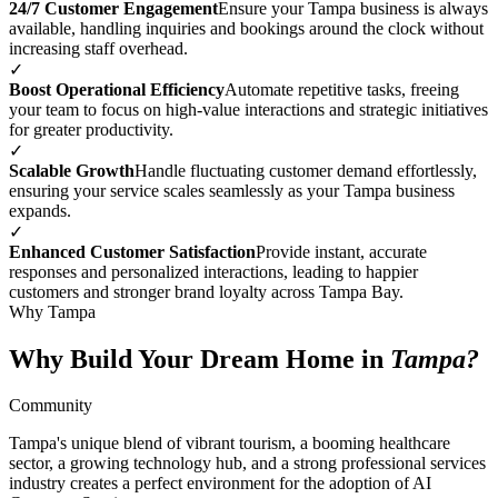
24/7 Customer Engagement
Ensure your Tampa business is always
available, handling inquiries and bookings around the clock without
increasing staff overhead.
✓
Boost Operational Efficiency
Automate repetitive tasks, freeing
your team to focus on high-value interactions and strategic initiatives
for greater productivity.
✓
Scalable Growth
Handle fluctuating customer demand effortlessly,
ensuring your service scales seamlessly as your Tampa business
expands.
✓
Enhanced Customer Satisfaction
Provide instant, accurate
responses and personalized interactions, leading to happier
customers and stronger brand loyalty across Tampa Bay.
Why Tampa
Why Build Your Dream Home in
Tampa?
Community
Tampa's unique blend of vibrant tourism, a booming healthcare
sector, a growing technology hub, and a strong professional services
industry creates a perfect environment for the adoption of AI