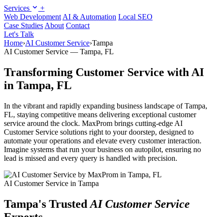
Services
+
Web Development
AI & Automation
Local SEO
Case Studies
About
Contact
Let's Talk
Home
›
AI Customer Service
›
Tampa
AI Customer Service — Tampa, FL
Transforming Customer Service with AI
in Tampa, FL
In the vibrant and rapidly expanding business landscape of Tampa,
FL, staying competitive means delivering exceptional customer
service around the clock. MaxProm brings cutting-edge AI
Customer Service solutions right to your doorstep, designed to
automate your operations and elevate every customer interaction.
Imagine systems that run your business on autopilot, ensuring no
lead is missed and every query is handled with precision.
AI Customer Service in Tampa
Tampa's Trusted
AI Customer Service
Experts