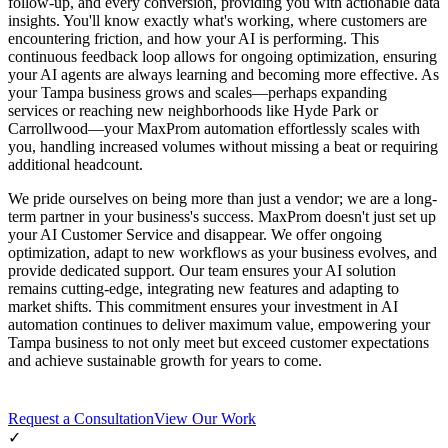
follow-up, and every conversion, providing you with actionable data
insights. You'll know exactly what's working, where customers are
encountering friction, and how your AI is performing. This
continuous feedback loop allows for ongoing optimization, ensuring
your AI agents are always learning and becoming more effective. As
your Tampa business grows and scales—perhaps expanding
services or reaching new neighborhoods like Hyde Park or
Carrollwood—your MaxProm automation effortlessly scales with
you, handling increased volumes without missing a beat or requiring
additional headcount.
We pride ourselves on being more than just a vendor; we are a long-
term partner in your business's success. MaxProm doesn't just set up
your AI Customer Service and disappear. We offer ongoing
optimization, adapt to new workflows as your business evolves, and
provide dedicated support. Our team ensures your AI solution
remains cutting-edge, integrating new features and adapting to
market shifts. This commitment ensures your investment in AI
automation continues to deliver maximum value, empowering your
Tampa business to not only meet but exceed customer expectations
and achieve sustainable growth for years to come.
Request a Consultation
View Our Work
✓