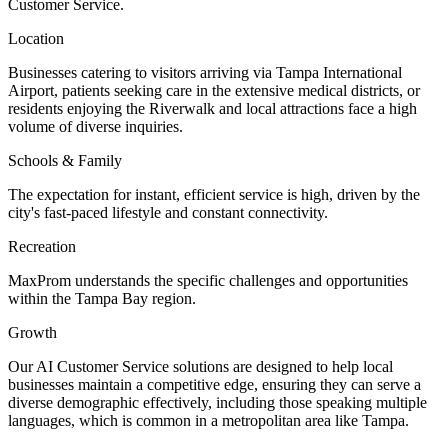
Customer Service.
Location
Businesses catering to visitors arriving via Tampa International
Airport, patients seeking care in the extensive medical districts, or
residents enjoying the Riverwalk and local attractions face a high
volume of diverse inquiries.
Schools & Family
The expectation for instant, efficient service is high, driven by the
city's fast-paced lifestyle and constant connectivity.
Recreation
MaxProm understands the specific challenges and opportunities
within the Tampa Bay region.
Growth
Our AI Customer Service solutions are designed to help local
businesses maintain a competitive edge, ensuring they can serve a
diverse demographic effectively, including those speaking multiple
languages, which is common in a metropolitan area like Tampa.