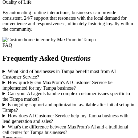
Quality of Life
By automating routine interactions, businesses can provide
consistent, 24/7 support that resonates with the local demand for
convenience and responsiveness, ultimately fostering loyalty within
the community.
FAQ
Frequently Asked
Questions
What kind of businesses in Tampa benefit most from AI
Customer Service?
How quickly can MaxProm's AI Customer Service be
implemented for my Tampa business?
Can your AI agents handle complex customer issues specific to
the Tampa market?
Is ongoing support and optimization available after initial setup in
Tampa?
How does AI Customer Service help my Tampa business with
lead generation and sales?
What's the difference between MaxProm's AI and a traditional
call center for Tampa businesses?
Resources