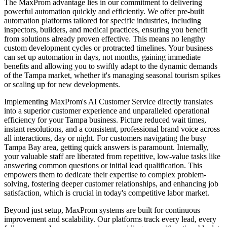
The MaxProm advantage lies in our commitment to delivering
powerful automation quickly and efficiently. We offer pre-built
automation platforms tailored for specific industries, including
inspectors, builders, and medical practices, ensuring you benefit
from solutions already proven effective. This means no lengthy
custom development cycles or protracted timelines. Your business
can set up automation in days, not months, gaining immediate
benefits and allowing you to swiftly adapt to the dynamic demands
of the Tampa market, whether it's managing seasonal tourism spikes
or scaling up for new developments.
Implementing MaxProm's AI Customer Service directly translates
into a superior customer experience and unparalleled operational
efficiency for your Tampa business. Picture reduced wait times,
instant resolutions, and a consistent, professional brand voice across
all interactions, day or night. For customers navigating the busy
Tampa Bay area, getting quick answers is paramount. Internally,
your valuable staff are liberated from repetitive, low-value tasks like
answering common questions or initial lead qualification. This
empowers them to dedicate their expertise to complex problem-
solving, fostering deeper customer relationships, and enhancing job
satisfaction, which is crucial in today's competitive labor market.
Beyond just setup, MaxProm systems are built for continuous
improvement and scalability. Our platforms track every lead, every