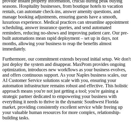
provide instant property information, crucial during peak buying
seasons. Hospitality businesses, from boutique hotels to vacation
rentals, can automate check-ins, answer amenity questions, and
manage booking adjustments, ensuring guests have a smooth,
luxurious experience. Medical practices can streamline appointment
scheduling, answer insurance queries, and send automated
reminders, reducing no-shows and improving patient care. Our pre-
built automations mean rapid deployment – set up in days, not
months, allowing your business to reap the benefits almost
immediately.
Furthermore, our commitment extends beyond initial setup. We don't
just deploy the system and disappear. MaxProm provides ongoing
optimization, introduces new workflows as your business evolves,
and offers continuous support. As your Naples business scales, our
AI Customer Service solutions scale with you, ensuring your
automation infrastructure remains robust and effective. This holistic
approach means you're not just getting a tool; you're gaining a
strategic partner dedicated to empowering your business with
everything it needs to thrive in the dynamic Southwest Florida
market, providing consistently excellent service while freeing up
your valuable human resources for more complex, relationship-
building tasks.