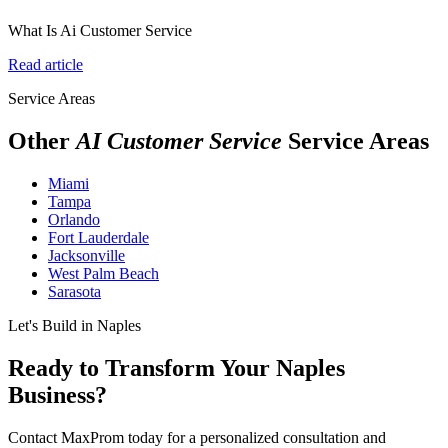
What Is Ai Customer Service
Read article
Service Areas
Other
AI Customer Service
Service Areas
Miami
Tampa
Orlando
Fort Lauderdale
Jacksonville
West Palm Beach
Sarasota
Let's Build in Naples
Ready to Transform Your Naples
Business?
Contact MaxProm today for a personalized consultation and