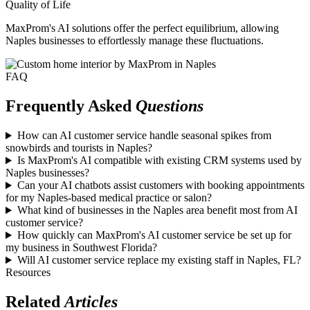
Quality of Life
MaxProm's AI solutions offer the perfect equilibrium, allowing
Naples businesses to effortlessly manage these fluctuations.
FAQ
Frequently Asked
Questions
How can AI customer service handle seasonal spikes from
snowbirds and tourists in Naples?
Is MaxProm's AI compatible with existing CRM systems used by
Naples businesses?
Can your AI chatbots assist customers with booking appointments
for my Naples-based medical practice or salon?
What kind of businesses in the Naples area benefit most from AI
customer service?
How quickly can MaxProm's AI customer service be set up for
my business in Southwest Florida?
Will AI customer service replace my existing staff in Naples, FL?
Resources
Related
Articles