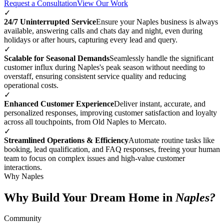
Request a Consultation
View Our Work
✓
24/7 Uninterrupted Service
Ensure your Naples business is always
available, answering calls and chats day and night, even during
holidays or after hours, capturing every lead and query.
✓
Scalable for Seasonal Demands
Seamlessly handle the significant
customer influx during Naples's peak season without needing to
overstaff, ensuring consistent service quality and reducing
operational costs.
✓
Enhanced Customer Experience
Deliver instant, accurate, and
personalized responses, improving customer satisfaction and loyalty
across all touchpoints, from Old Naples to Mercato.
✓
Streamlined Operations & Efficiency
Automate routine tasks like
booking, lead qualification, and FAQ responses, freeing your human
team to focus on complex issues and high-value customer
interactions.
Why Naples
Why Build Your Dream Home in
Naples?
Community