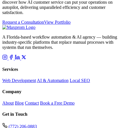
discover how AI customer service can put your operations on
autopilot, delivering unparalleled efficiency and customer
satisfaction.
Request a Consultation
View Portfolio
A Florida-based workflow automation & AI agency — building
industry-specific platforms that replace manual processes with
systems that run themselves.
Services
Web Development
AI & Automation
Local SEO
Company
About
Blog
Contact
Book a Free Demo
Get in Touch
(772) 206-0883