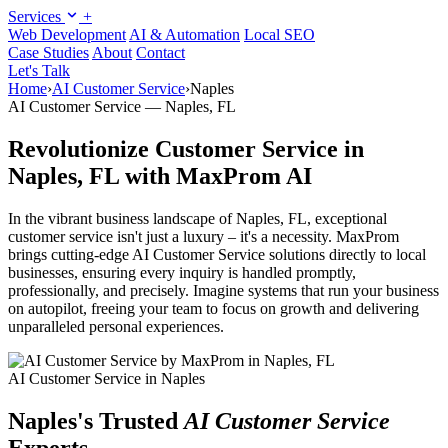
Services
+
Web Development
AI & Automation
Local SEO
Case Studies
About
Contact
Let's Talk
Home
›
AI Customer Service
›
Naples
AI Customer Service — Naples, FL
Revolutionize Customer Service in
Naples, FL with MaxProm AI
In the vibrant business landscape of Naples, FL, exceptional
customer service isn't just a luxury – it's a necessity. MaxProm
brings cutting-edge AI Customer Service solutions directly to local
businesses, ensuring every inquiry is handled promptly,
professionally, and precisely. Imagine systems that run your business
on autopilot, freeing your team to focus on growth and delivering
unparalleled personal experiences.
AI Customer Service in Naples
Naples's Trusted
AI Customer Service
Experts