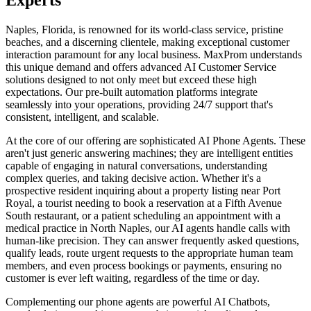
Naples, Florida, is renowned for its world-class service, pristine
beaches, and a discerning clientele, making exceptional customer
interaction paramount for any local business. MaxProm understands
this unique demand and offers advanced AI Customer Service
solutions designed to not only meet but exceed these high
expectations. Our pre-built automation platforms integrate
seamlessly into your operations, providing 24/7 support that's
consistent, intelligent, and scalable.
At the core of our offering are sophisticated AI Phone Agents. These
aren't just generic answering machines; they are intelligent entities
capable of engaging in natural conversations, understanding
complex queries, and taking decisive action. Whether it's a
prospective resident inquiring about a property listing near Port
Royal, a tourist needing to book a reservation at a Fifth Avenue
South restaurant, or a patient scheduling an appointment with a
medical practice in North Naples, our AI agents handle calls with
human-like precision. They can answer frequently asked questions,
qualify leads, route urgent requests to the appropriate human team
members, and even process bookings or payments, ensuring no
customer is ever left waiting, regardless of the time or day.
Complementing our phone agents are powerful AI Chatbots,