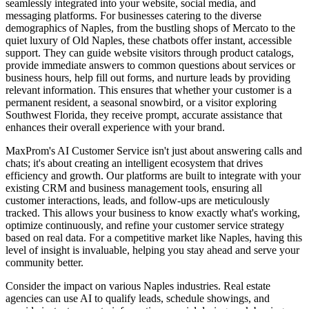
seamlessly integrated into your website, social media, and
messaging platforms. For businesses catering to the diverse
demographics of Naples, from the bustling shops of Mercato to the
quiet luxury of Old Naples, these chatbots offer instant, accessible
support. They can guide website visitors through product catalogs,
provide immediate answers to common questions about services or
business hours, help fill out forms, and nurture leads by providing
relevant information. This ensures that whether your customer is a
permanent resident, a seasonal snowbird, or a visitor exploring
Southwest Florida, they receive prompt, accurate assistance that
enhances their overall experience with your brand.
MaxProm's AI Customer Service isn't just about answering calls and
chats; it's about creating an intelligent ecosystem that drives
efficiency and growth. Our platforms are built to integrate with your
existing CRM and business management tools, ensuring all
customer interactions, leads, and follow-ups are meticulously
tracked. This allows your business to know exactly what's working,
optimize continuously, and refine your customer service strategy
based on real data. For a competitive market like Naples, having this
level of insight is invaluable, helping you stay ahead and serve your
community better.
Consider the impact on various Naples industries. Real estate
agencies can use AI to qualify leads, schedule showings, and