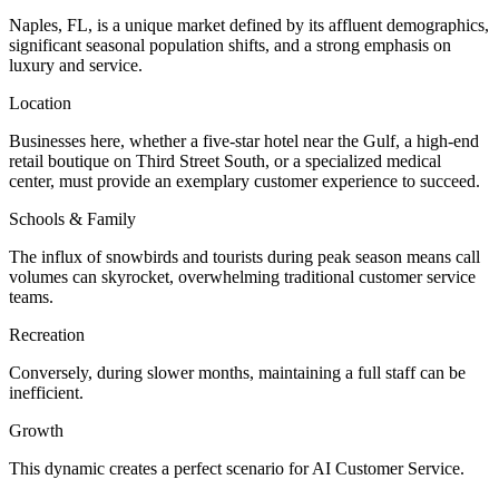
Naples, FL, is a unique market defined by its affluent demographics,
significant seasonal population shifts, and a strong emphasis on
luxury and service.
Location
Businesses here, whether a five-star hotel near the Gulf, a high-end
retail boutique on Third Street South, or a specialized medical
center, must provide an exemplary customer experience to succeed.
Schools & Family
The influx of snowbirds and tourists during peak season means call
volumes can skyrocket, overwhelming traditional customer service
teams.
Recreation
Conversely, during slower months, maintaining a full staff can be
inefficient.
Growth
This dynamic creates a perfect scenario for AI Customer Service.