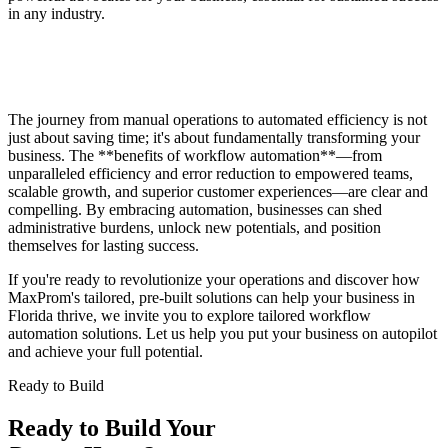
in any industry.
The journey from manual operations to automated efficiency is not
just about saving time; it's about fundamentally transforming your
business. The **benefits of workflow automation**—from
unparalleled efficiency and error reduction to empowered teams,
scalable growth, and superior customer experiences—are clear and
compelling. By embracing automation, businesses can shed
administrative burdens, unlock new potentials, and position
themselves for lasting success.
If you're ready to revolutionize your operations and discover how
MaxProm's tailored, pre-built solutions can help your business in
Florida thrive, we invite you to explore tailored workflow
automation solutions. Let us help you put your business on autopilot
and achieve your full potential.
Ready to Build
Ready to Build Your