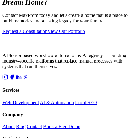
Dream Home?
Contact MaxProm today and let's create a home that is a place to
build memories and a lasting legacy for your family.
Request a Consultation
View Our Portfolio
A Florida-based workflow automation & AI agency — building
industry-specific platforms that replace manual processes with
systems that run themselves.
Services
Web Development
AI & Automation
Local SEO
Company
About
Blog
Contact
Book a Free Demo