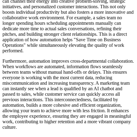
can channel their energy into creative problem-solving, strategic
initiatives, and personalized customer interactions. This not only
boosts individual productivity but also fosters a more innovative and
collaborative work environment. For example, a sales team no
longer spending hours scheduling appointments manually can
dedicate more time to actual sales conversations, refining their
pitches, and building stronger client relationships. This is a direct
application of how automation helps "Save Time on Business
Operations" while simultaneously elevating the quality of work
performed.
Furthermore, automation improves cross-departmental collaboration.
When workflows are automated, information flows seamlessly
between teams without manual hand-offs or delays. This ensures
everyone is working with the most current data, reducing
miscommunication and increasing transparency. A marketing team
can instantly see when a lead is qualified by an AI chatbot and
passed to sales, while customer service can quickly access all
previous interactions. This interconnectedness, facilitated by
automation, builds a more cohesive and efficient organization,
allowing your team to achieve more with less friction. It enhances
the employee experience, ensuring they are engaged in meaningful
work, contributing to higher retention and a more vibrant company
culture.