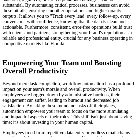
substantial. By automating critical processes, businesses can avoid
these pitfalls, ensuring smoother operations and higher quality
outputs. It allows you to "Track every lead, every follow-up, every
conversion" with confidence, knowing that the data is clean and
actionable. Furthermore, consistent, error-free operations build trust
with clients and partners, strengthening your brand's reputation as a
reliable and professional entity, crucial for any business operating in
competitive markets like Florida.
Empowering Your Team and Boosting
Overall Productivity
Beyond mere task completion, workflow automation has a profound
impact on your team's morale and overall productivity. When
employees are bogged down by administrative burdens, their
engagement can suffer, leading to burnout and decreased job
satisfaction. By taking these mundane tasks off their plates,
automation empowers your team to focus on the more stimulating
and impactful aspects of their roles. This shift isn't just about saving
time; it's about investing in your human capital.
Employees freed from repetitive data entry or endless email chains