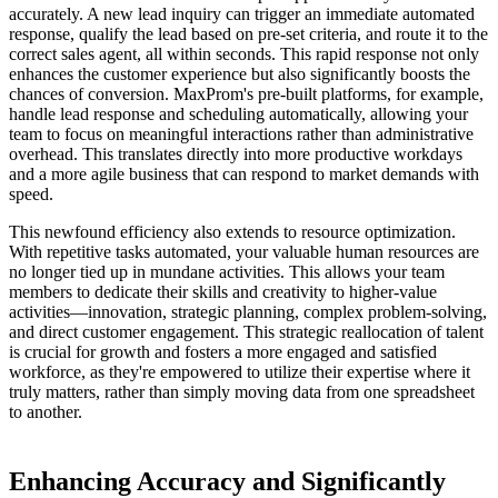
accurately. A new lead inquiry can trigger an immediate automated
response, qualify the lead based on pre-set criteria, and route it to the
correct sales agent, all within seconds. This rapid response not only
enhances the customer experience but also significantly boosts the
chances of conversion. MaxProm's pre-built platforms, for example,
handle lead response and scheduling automatically, allowing your
team to focus on meaningful interactions rather than administrative
overhead. This translates directly into more productive workdays
and a more agile business that can respond to market demands with
speed.
This newfound efficiency also extends to resource optimization.
With repetitive tasks automated, your valuable human resources are
no longer tied up in mundane activities. This allows your team
members to dedicate their skills and creativity to higher-value
activities—innovation, strategic planning, complex problem-solving,
and direct customer engagement. This strategic reallocation of talent
is crucial for growth and fosters a more engaged and satisfied
workforce, as they're empowered to utilize their expertise where it
truly matters, rather than simply moving data from one spreadsheet
to another.
Enhancing Accuracy and Significantly