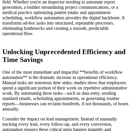
field. Whether you're an inspector needing to automate report
generation, a builder streamlining project communications, or a
medical practice optimizing patient intake and appointment
scheduling, workflow automation provides the digital backbone. It
transforms ad-hoc tasks into structured, repeatable processes,
eliminating bottlenecks and creating a smooth, predictable
operational flow.
Unlocking Unprecedented Efficiency and
Time Savings
One of the most immediate and impactful **benefits of workflow
automation** is the dramatic increase in operational efficiency.
Manual tasks are notorious time sinks; studies show that employees
spend a significant portion of their week on repetitive administrative
work. By automating these tasks—such as data entry, sending
standard emails, scheduling appointments, or generating routine
reports—businesses can reclaim hundreds, if not thousands, of hours
annually.
Consider the impact on lead management. Instead of manually
tracking every lead, every follow-up, and every conversion,
automation ensures these critical steps happen instantly and