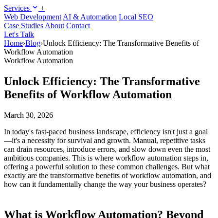
Services
+
Web Development
AI & Automation
Local SEO
Case Studies
About
Contact
Let's Talk
Home
›
Blog
›
Unlock Efficiency: The Transformative Benefits of
Workflow Automation
Workflow Automation
Unlock Efficiency: The Transformative
Benefits of Workflow Automation
March 30, 2026
In today's fast-paced business landscape, efficiency isn't just a goal
—it's a necessity for survival and growth. Manual, repetitive tasks
can drain resources, introduce errors, and slow down even the most
ambitious companies. This is where workflow automation steps in,
offering a powerful solution to these common challenges. But what
exactly are the transformative benefits of workflow automation, and
how can it fundamentally change the way your business operates?
What is Workflow Automation? Beyond