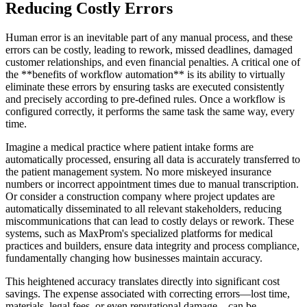
Reducing Costly Errors
Human error is an inevitable part of any manual process, and these
errors can be costly, leading to rework, missed deadlines, damaged
customer relationships, and even financial penalties. A critical one of
the **benefits of workflow automation** is its ability to virtually
eliminate these errors by ensuring tasks are executed consistently
and precisely according to pre-defined rules. Once a workflow is
configured correctly, it performs the same task the same way, every
time.
Imagine a medical practice where patient intake forms are
automatically processed, ensuring all data is accurately transferred to
the patient management system. No more miskeyed insurance
numbers or incorrect appointment times due to manual transcription.
Or consider a construction company where project updates are
automatically disseminated to all relevant stakeholders, reducing
miscommunications that can lead to costly delays or rework. These
systems, such as MaxProm's specialized platforms for medical
practices and builders, ensure data integrity and process compliance,
fundamentally changing how businesses maintain accuracy.
This heightened accuracy translates directly into significant cost
savings. The expense associated with correcting errors—lost time,
materials, legal fees, or even reputational damage—can be