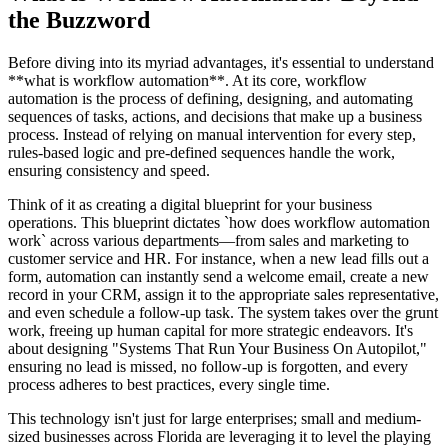
the Buzzword
Before diving into its myriad advantages, it's essential to understand
**what is workflow automation**. At its core, workflow
automation is the process of defining, designing, and automating
sequences of tasks, actions, and decisions that make up a business
process. Instead of relying on manual intervention for every step,
rules-based logic and pre-defined sequences handle the work,
ensuring consistency and speed.
Think of it as creating a digital blueprint for your business
operations. This blueprint dictates `how does workflow automation
work` across various departments—from sales and marketing to
customer service and HR. For instance, when a new lead fills out a
form, automation can instantly send a welcome email, create a new
record in your CRM, assign it to the appropriate sales representative,
and even schedule a follow-up task. The system takes over the grunt
work, freeing up human capital for more strategic endeavors. It's
about designing "Systems That Run Your Business On Autopilot,"
ensuring no lead is missed, no follow-up is forgotten, and every
process adheres to best practices, every single time.
This technology isn't just for large enterprises; small and medium-
sized businesses across Florida are leveraging it to level the playing