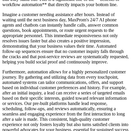
workflow automation** that directly impacts your bottom line.
Imagine a customer needing assistance after hours. Instead of
waiting until the next business day, MaxProm's 24/7 AI phone
agents and chatbots can instantly handle calls, answer common
questions, book appointments, or route urgent requests to the
appropriate personnel. This immediate responsiveness not only
resolves issues faster but also creates a positive impression,
demonstrating that your business values their time. Automated
follow-up sequences ensure that no customer inquiry falls through
the cracks and that post-service reviews are systematically requested,
helping you build social proof and continuously improve.
Furthermore, automation allows for a highly personalized customer
journey. By gathering and utilizing data from every touchpoint,
automated systems can tailor communications, offers, and support
based on individual customer preferences and history. For example,
after an initial inquiry, a lead can receive a series of targeted emails
based on their specific interests, guided toward relevant information
or services. Our pre-built platforms handle lead response,
scheduling, follow-ups, and reviews automatically, ensuring a
seamless and engaging experience from the first interaction to long
after a sale is made. This consistent, high-quality customer
experience not only fosters loyalty but also turns satisfied clients into
powerful advocates for your business, essential for sustained success