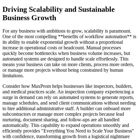
Driving Scalability and Sustainable
Business Growth
For any business with ambitions to grow, scalability is paramount.
One of the most compelling **benefits of workflow automation** is
its ability to enable exponential growth without a proportional
increase in operational costs or headcount. Manual processes
quickly become bottlenecks when business volume increases, but
automated systems are designed to handle scale effortlessly. This
means your business can take on more clients, process more orders,
or manage more projects without being constrained by human
limitations.
Consider how MaxProm helps businesses like inspectors, builders,
and medical practices scale. An inspection company experiencing a
surge in demand can rely on automated systems to generate reports,
manage schedules, and send client communications without needing
to hire additional administrative staff. A builder can onboard more
subcontractors or manage more complex projects because lead
nurturing, document sharing, and follow-ups are all handled
automatically. This capability to expand operations smoothly and
efficiently provides "Everything You Need to Scale Your Business"
with confidence, transforming growth from a logistical nightmare