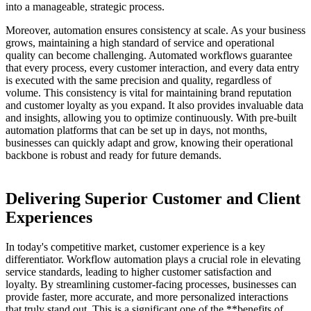
into a manageable, strategic process.
Moreover, automation ensures consistency at scale. As your business
grows, maintaining a high standard of service and operational
quality can become challenging. Automated workflows guarantee
that every process, every customer interaction, and every data entry
is executed with the same precision and quality, regardless of
volume. This consistency is vital for maintaining brand reputation
and customer loyalty as you expand. It also provides invaluable data
and insights, allowing you to optimize continuously. With pre-built
automation platforms that can be set up in days, not months,
businesses can quickly adapt and grow, knowing their operational
backbone is robust and ready for future demands.
Delivering Superior Customer and Client
Experiences
In today's competitive market, customer experience is a key
differentiator. Workflow automation plays a crucial role in elevating
service standards, leading to higher customer satisfaction and
loyalty. By streamlining customer-facing processes, businesses can
provide faster, more accurate, and more personalized interactions
that truly stand out. This is a significant one of the **benefits of